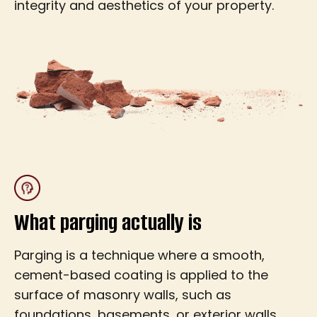
integrity and aesthetics of your property.
What parging actually is
Parging is a technique where a smooth,
cement-based coating is applied to the
surface of masonry walls, such as
foundations, basements, or exterior walls.