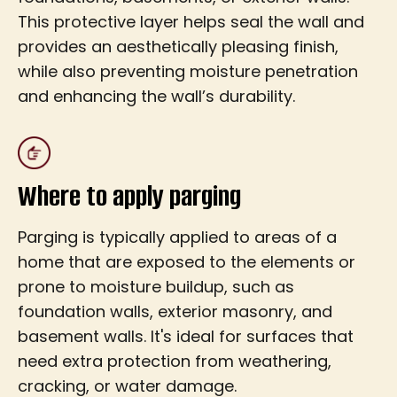
This protective layer helps seal the wall and
provides an aesthetically pleasing finish,
while also preventing moisture penetration
and enhancing the wall’s durability.
Where to apply parging
Parging is typically applied to areas of a
home that are exposed to the elements or
prone to moisture buildup, such as
foundation walls, exterior masonry, and
basement walls. It's ideal for surfaces that
need extra protection from weathering,
cracking, or water damage.