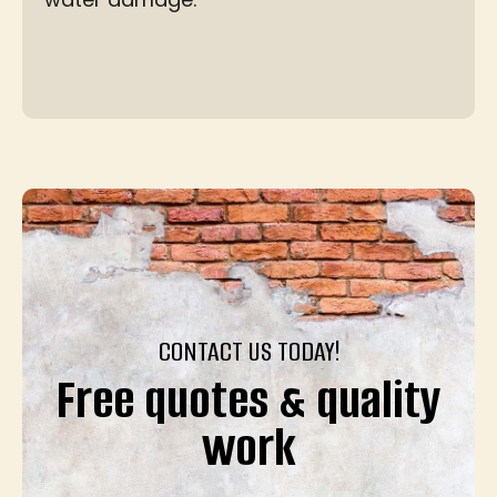
CONTACT US TODAY!
Free quotes & quality
work