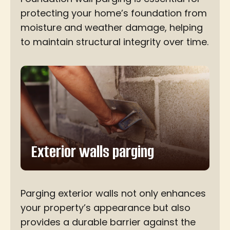
protecting your home’s foundation from
moisture and weather damage, helping
to maintain structural integrity over time.
Exterior walls parging
Parging exterior walls not only enhances
your property’s appearance but also
provides a durable barrier against the