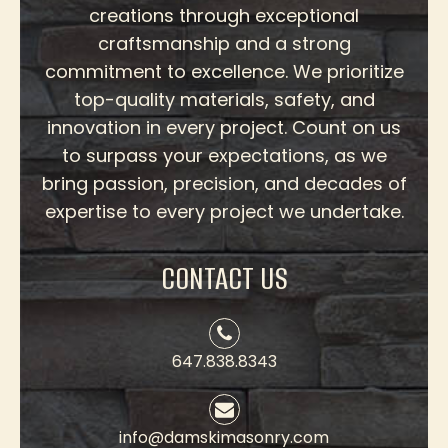
creations through exceptional
craftsmanship and a strong
commitment to excellence. We prioritize
top-quality materials, safety, and
innovation in every project. Count on us
to surpass your expectations, as we
bring passion, precision, and decades of
expertise to every project we undertake.
CONTACT US
647.838.8343
info@damskimasonry.com