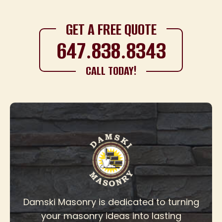
GET A FREE QUOTE
647.838.8343
CALL TODAY!
Damski Masonry is dedicated to turning
your masonry ideas into lasting