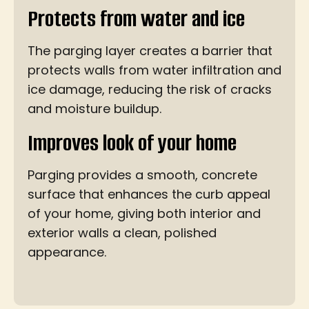
Protects from water and ice
The parging layer creates a barrier that
protects walls from water infiltration and
ice damage, reducing the risk of cracks
and moisture buildup.
Improves look of your home
Parging provides a smooth, concrete
surface that enhances the curb appeal
of your home, giving both interior and
exterior walls a clean, polished
appearance.