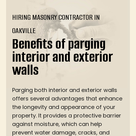
HIRING MASONRY CONTRACTOR IN
OAKVILLE
Benefits of parging
interior and exterior
walls
Parging both interior and exterior walls
offers several advantages that enhance
the longevity and appearance of your
property. It provides a protective barrier
against moisture, which can help
prevent water damage, cracks, and