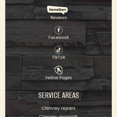
Reviews
Facebook
TikTok
Yellow Pages
SERVICE AREAS
Chimney repairs
Chimney removals