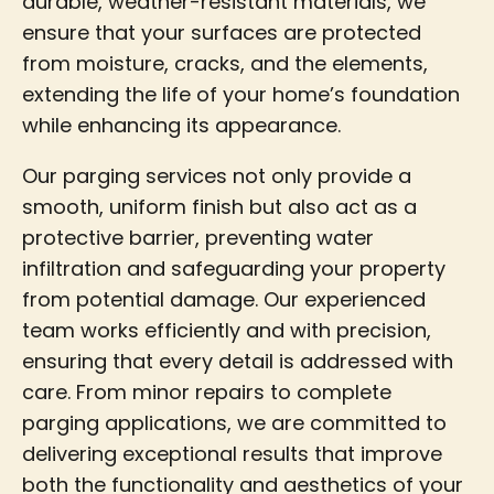
durable, weather-resistant materials, we
ensure that your surfaces are protected
from moisture, cracks, and the elements,
extending the life of your home’s foundation
while enhancing its appearance.
Our parging services not only provide a
smooth, uniform finish but also act as a
protective barrier, preventing water
infiltration and safeguarding your property
from potential damage. Our experienced
team works efficiently and with precision,
ensuring that every detail is addressed with
care. From minor repairs to complete
parging applications, we are committed to
delivering exceptional results that improve
both the functionality and aesthetics of your