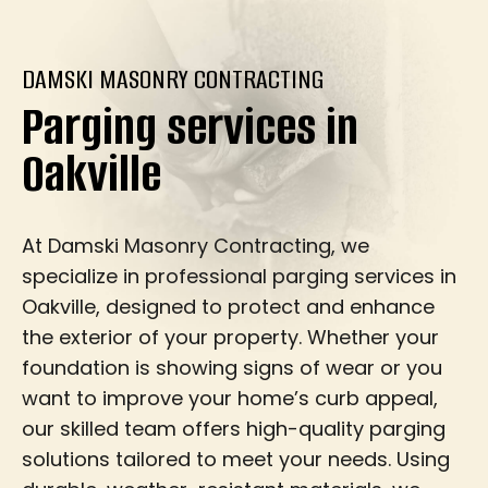
DAMSKI MASONRY CONTRACTING
Parging services in
Oakville
At Damski Masonry Contracting, we
specialize in professional parging services in
Oakville, designed to protect and enhance
the exterior of your property. Whether your
foundation is showing signs of wear or you
want to improve your home’s curb appeal,
our skilled team offers high-quality parging
solutions tailored to meet your needs. Using