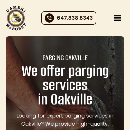
647.838.8343
PARGING OAKVILLE
We offer parging
services
in Oakville
Looking for expert parging services in
Oakville? We provide high-quality,