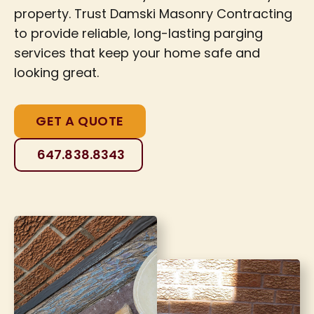
property. Trust Damski Masonry Contracting
to provide reliable, long-lasting parging
services that keep your home safe and
looking great.
GET A QUOTE
647.838.8343