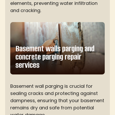
elements, preventing water infiltration
and cracking.
Basement walls parging and
concrete parging repair
services
Basement wall parging is crucial for
sealing cracks and protecting against
dampness, ensuring that your basement
remains dry and safe from potential
water damage.