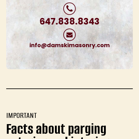
647.838.8343
info@damskimasonry.com
IMPORTANT
Facts about parging