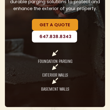
durable parging solutions to protect and
enhance the exterior of your property.
GET A QUOTE
647.838.8343
FOUNDATION PARGING
EXTERIOR WALLS
BASEMENT WALLS