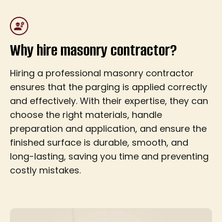
Why hire masonry contractor?
Hiring a professional masonry contractor
ensures that the parging is applied correctly
and effectively. With their expertise, they can
choose the right materials, handle
preparation and application, and ensure the
finished surface is durable, smooth, and
long-lasting, saving you time and preventing
costly mistakes.