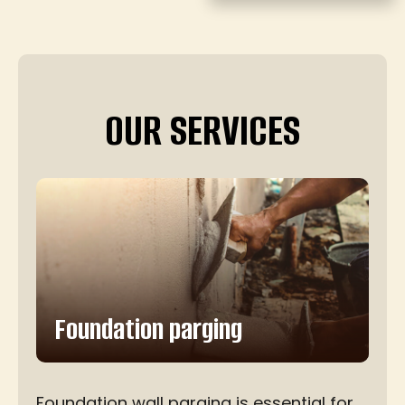
OUR SERVICES
Foundation parging
Foundation wall parging is essential for