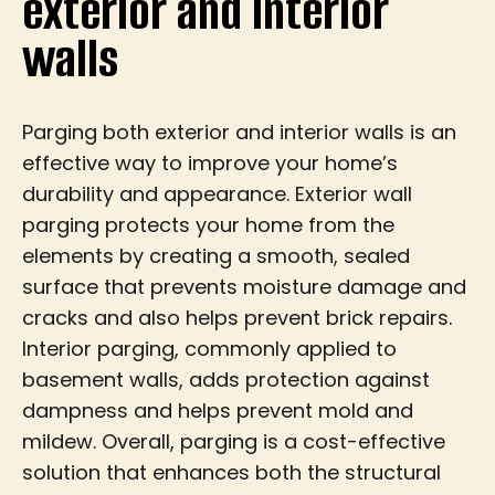
exterior and interior
walls
Parging both exterior and interior walls is an
effective way to improve your home’s
durability and appearance. Exterior wall
parging protects your home from the
elements by creating a smooth, sealed
surface that prevents moisture damage and
cracks and also helps prevent brick repairs.
Interior parging, commonly applied to
basement walls, adds protection against
dampness and helps prevent mold and
mildew. Overall, parging is a cost-effective
solution that enhances both the structural