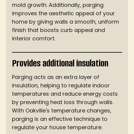
mold growth. Additionally, parging
improves the aesthetic appeal of your
home by giving walls a smooth, uniform
finish that boosts curb appeal and
interior comfort.
Provides additional insulation
Parging acts as an extra layer of
insulation, helping to regulate indoor
temperatures and reduce energy costs
by preventing heat loss through walls.
With Oakville's temperature changes,
parging is an effective technique to
regulate your house temperature.